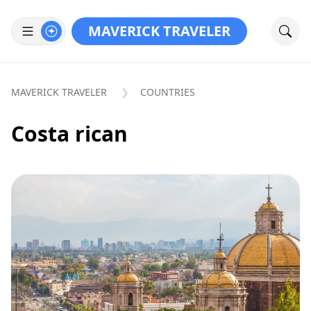
MAVERICK TRAVELER
MAVERICK TRAVELER
COUNTRIES
Costa rican