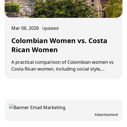
Mar 06, 2026
Updated
Colombian Women vs. Costa
Rican Women
A practical comparison of Colombian women vs
Costa Rican women, including social style,
dating pace, screening, and long-term fit.
Advertisement