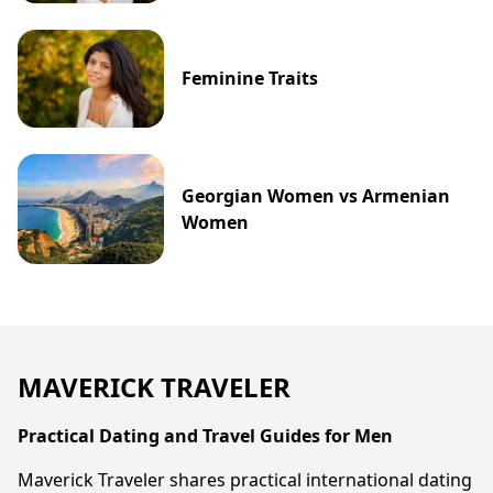
Feminine Traits
Georgian Women vs Armenian
Women
MAVERICK TRAVELER
Practical Dating and Travel Guides for Men
Maverick Traveler shares practical international dating