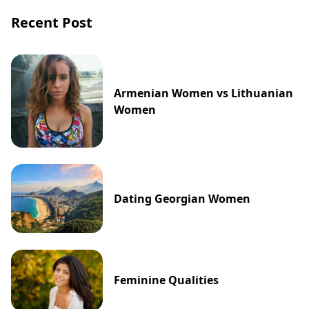
Recent Post
Armenian Women vs Lithuanian
Women
Dating Georgian Women
Feminine Qualities