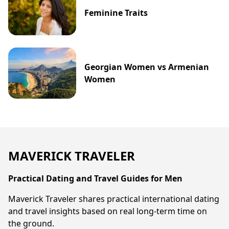
Feminine Traits
Georgian Women vs Armenian
Women
MAVERICK TRAVELER
Practical Dating and Travel Guides for Men
Maverick Traveler shares practical international dating
and travel insights based on real long-term time on
the ground.