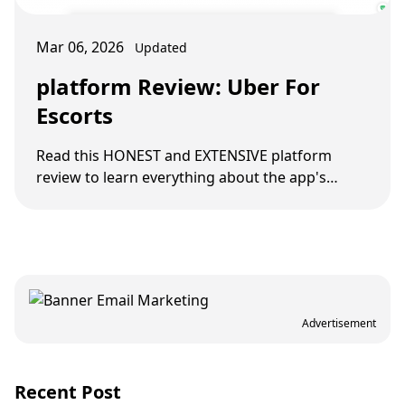
Mar 06, 2026
Updated
platform Review: Uber For
Escorts
Read this HONEST and EXTENSIVE platform
review to learn everything about the app's
benefits and features and see whether it's right
for you.
Advertisement
Recent Post