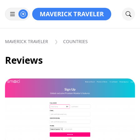
MAVERICK TRAVELER
MAVERICK TRAVELER
COUNTRIES
Reviews