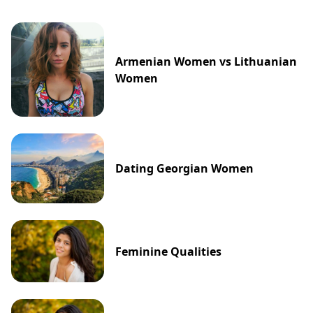
Armenian Women vs Lithuanian
Women
Dating Georgian Women
Feminine Qualities