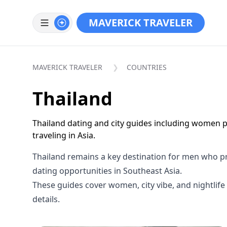
MAVERICK TRAVELER
MAVERICK TRAVELER
COUNTRIES
Thailand
Thailand dating and city guides including women pr
traveling in Asia.
Thailand remains a key destination for men who prio
dating opportunities in Southeast Asia.
These guides cover women, city vibe, and nightlife 
details.