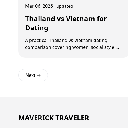
Mar 06, 2026
Updated
Thailand vs Vietnam for
Dating
A practical Thailand vs Vietnam dating
comparison covering women, social style,
costs, red flags, and long-term logistics.
Next →
MAVERICK TRAVELER