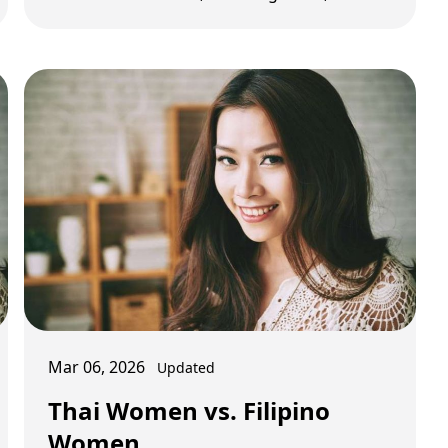
transport, nightlife, and monthly budget
planning.
Mar 06, 2026
Updated
Thai Women vs. Filipino
Women