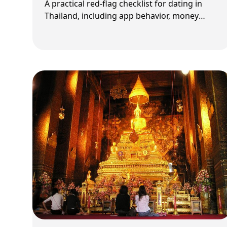
A practical red-flag checklist for dating in
Thailand, including app behavior, money
pressure, and relationship-intent screening.