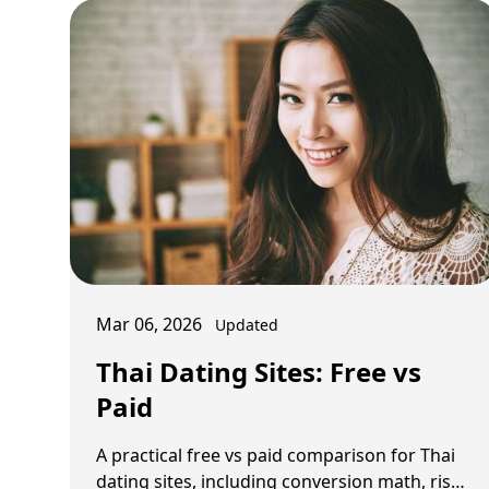
Mar 06, 2026
Updated
Thai Dating Sites: Free vs
Paid
A practical free vs paid comparison for Thai
dating sites, including conversion math, risk