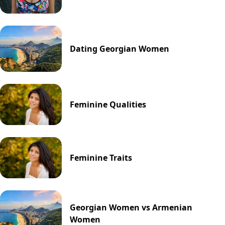
Dating Georgian Women
Feminine Qualities
Feminine Traits
Georgian Women vs Armenian
Women