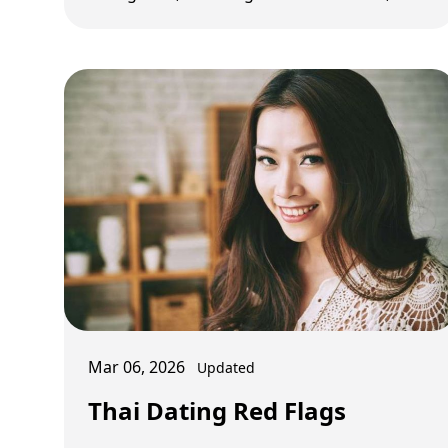
control, and budget strategy by user type.
Mar 06, 2026
Updated
Thai Dating Red Flags