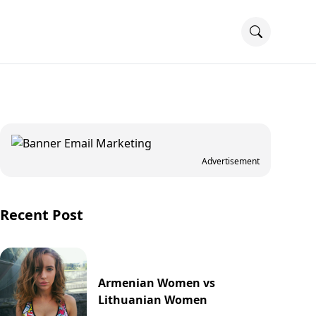
Advertisement
Recent Post
Armenian Women vs
Lithuanian Women