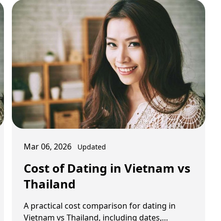
Mar 06, 2026
Updated
Cost of Dating in Vietnam vs
Thailand
A practical cost comparison for dating in
Vietnam vs Thailand, including dates,