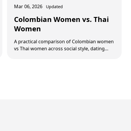
Mar 06, 2026
Updated
Colombian Women vs. Thai
Women
A practical comparison of Colombian women
vs Thai women across social style, dating
pace, relationship goals, and common red
flags.