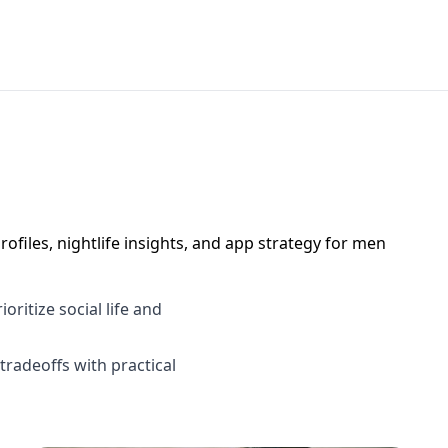
ofiles, nightlife insights, and app strategy for men
ritize social life and
tradeoffs with practical