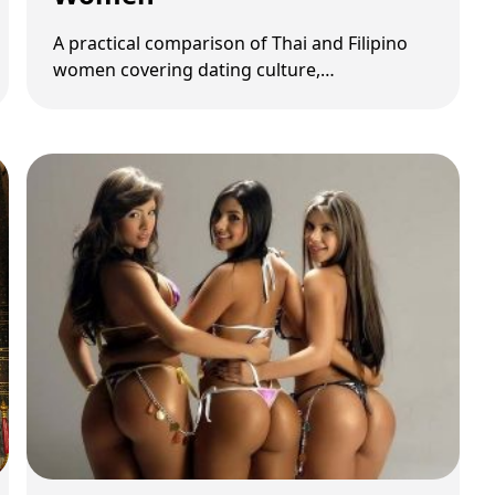
A practical comparison of Thai and Filipino
women covering dating culture,
communication, red flags, and long-term
relationship fit.