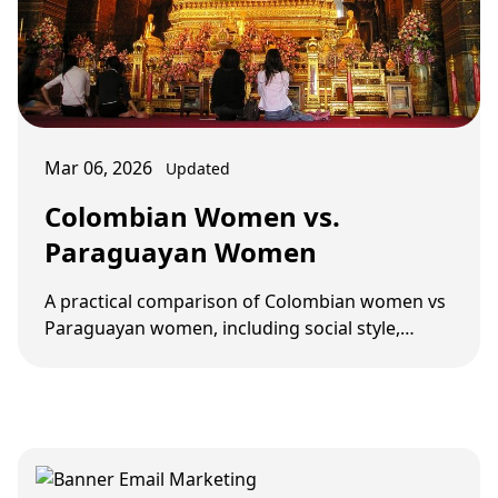
Mar 06, 2026
Updated
Colombian Women vs.
Paraguayan Women
A practical comparison of Colombian women vs
Paraguayan women, including social style,
dating pace, screening, and long-term fit.