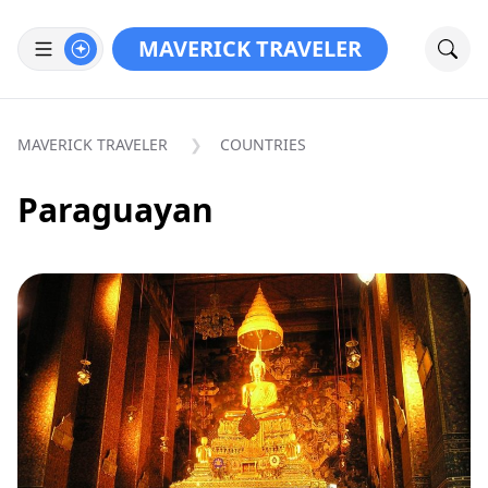
MAVERICK TRAVELER
MAVERICK TRAVELER
COUNTRIES
Paraguayan