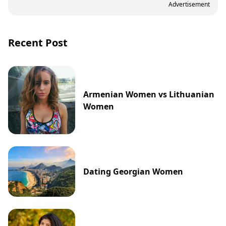
Advertisement
Recent Post
Armenian Women vs Lithuanian
Women
Dating Georgian Women