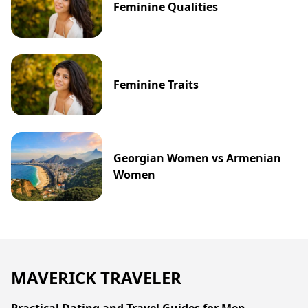
Feminine Qualities
Feminine Traits
Georgian Women vs Armenian
Women
MAVERICK TRAVELER
Practical Dating and Travel Guides for Men