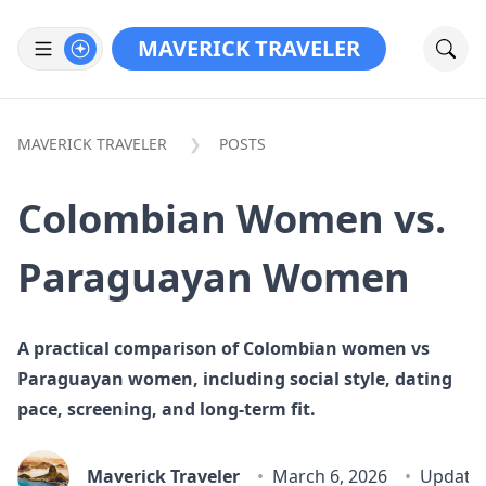
MAVERICK TRAVELER
MAVERICK TRAVELER
POSTS
Colombian Women vs.
Paraguayan Women
A practical comparison of Colombian women vs
Paraguayan women, including social style, dating
pace, screening, and long-term fit.
Maverick Traveler
March 6, 2026
Update