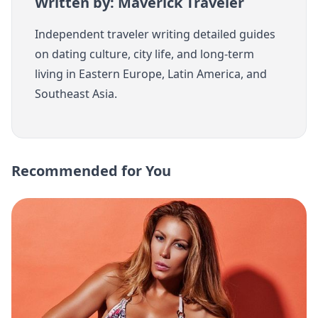
Written by: Maverick Traveler
Independent traveler writing detailed guides
on dating culture, city life, and long-term
living in Eastern Europe, Latin America, and
Southeast Asia.
Recommended for You