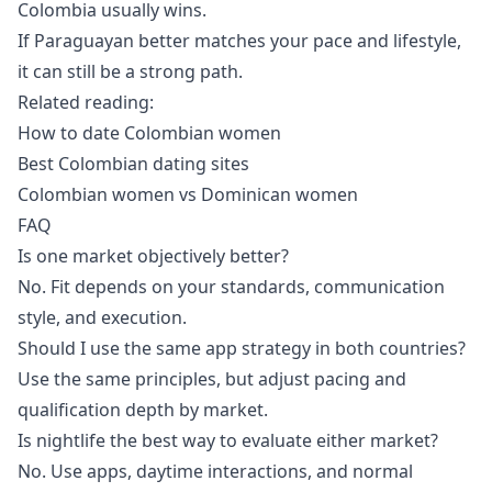
Colombia usually wins.
If Paraguayan better matches your pace and lifestyle,
it can still be a strong path.
Related reading:
How to date Colombian women
Best Colombian dating sites
Colombian women vs Dominican women
FAQ
Is one market objectively better?
No. Fit depends on your standards, communication
style, and execution.
Should I use the same app strategy in both countries?
Use the same principles, but adjust pacing and
qualification depth by market.
Is nightlife the best way to evaluate either market?
No. Use apps, daytime interactions, and normal