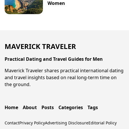
Women
MAVERICK TRAVELER
Practical Dating and Travel Guides for Men
Maverick Traveler shares practical international dating
and travel insights based on real long-term time on
the ground.
Home
About
Posts
Categories
Tags
Contact
Privacy Policy
Advertising Disclosure
Editorial Policy