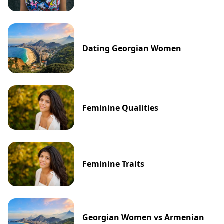
Dating Georgian Women
Feminine Qualities
Feminine Traits
Georgian Women vs Armenian