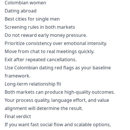
Colombian women
Dating abroad
Best cities for single men
Screening rules in both markets
Do not reward early money pressure.
Prioritize consistency over emotional intensity.
Move from chat to real meetings quickly.
Exit after repeated cancellations.
Use
Colombian dating red flags
as your baseline
framework.
Long-term relationship fit
Both markets can produce high-quality outcomes.
Your process quality, language effort, and value
alignment will determine the result.
Final verdict
If you want fast social flow and scalable options,