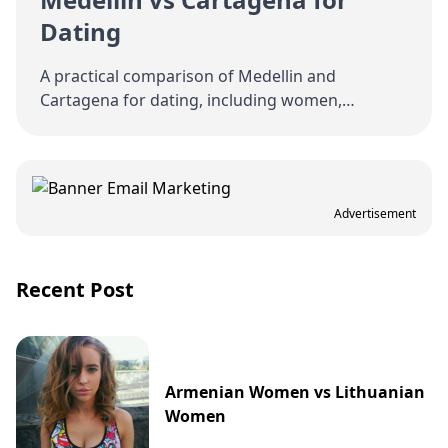
Dating
A practical comparison of Medellin and
Cartagena for dating, including women,
nightlife, logistics, costs, and relationship
potential.
Advertisement
Recent Post
Armenian Women vs Lithuanian
Women