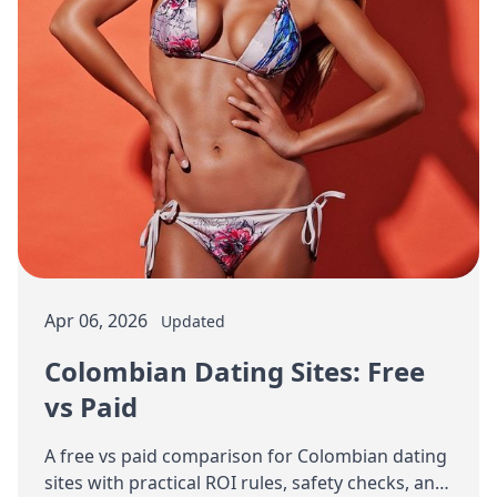
Apr 06, 2026
Updated
Colombian Dating Sites: Free
vs Paid
A free vs paid comparison for Colombian dating
sites with practical ROI rules, safety checks, and