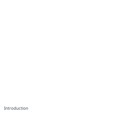
Introduction