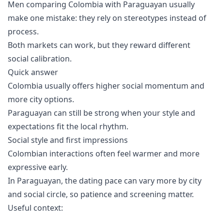
Men comparing Colombia with Paraguayan usually
make one mistake: they rely on stereotypes instead of
process.
Both markets can work, but they reward different
social calibration.
Quick answer
Colombia usually offers higher social momentum and
more city options.
Paraguayan can still be strong when your style and
expectations fit the local rhythm.
Social style and first impressions
Colombian interactions often feel warmer and more
expressive early.
In Paraguayan, the dating pace can vary more by city
and social circle, so patience and screening matter.
Useful context: