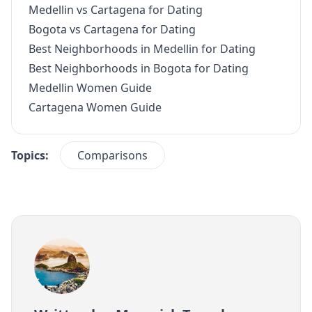
Medellin vs Cartagena for Dating
Bogota vs Cartagena for Dating
Best Neighborhoods in Medellin for Dating
Best Neighborhoods in Bogota for Dating
Medellin Women Guide
Cartagena Women Guide
Topics:
Comparisons