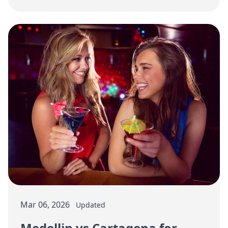
a staged spending strategy.
Mar 06, 2026
Updated
Medellin vs Cartagena for