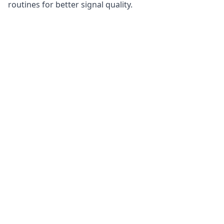
routines for better signal quality.