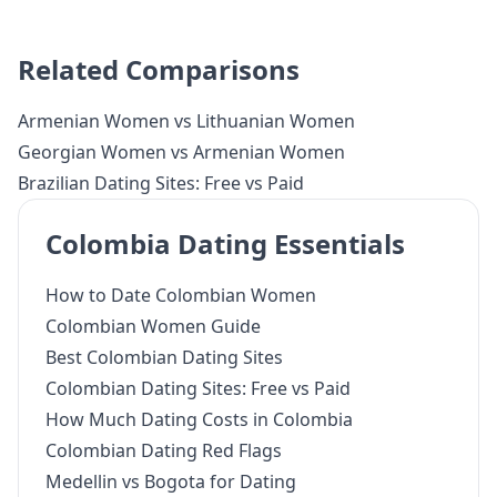
Related Comparisons
Armenian Women vs Lithuanian Women
Georgian Women vs Armenian Women
Brazilian Dating Sites: Free vs Paid
Colombia Dating Essentials
How to Date Colombian Women
Colombian Women Guide
Best Colombian Dating Sites
Colombian Dating Sites: Free vs Paid
How Much Dating Costs in Colombia
Colombian Dating Red Flags
Medellin vs Bogota for Dating