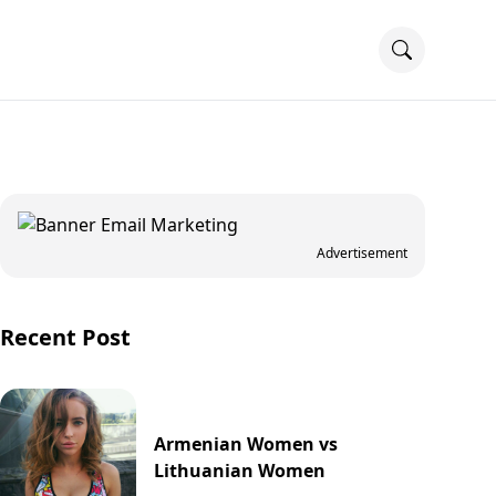
Advertisement
Recent Post
Armenian Women vs
Lithuanian Women