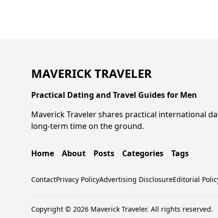
MAVERICK TRAVELER
Practical Dating and Travel Guides for Men
Maverick Traveler shares practical international da
long-term time on the ground.
Home
About
Posts
Categories
Tags
Contact
Privacy Policy
Advertising Disclosure
Editorial Polic
Copyright © 2026 Maverick Traveler. All rights reserved.