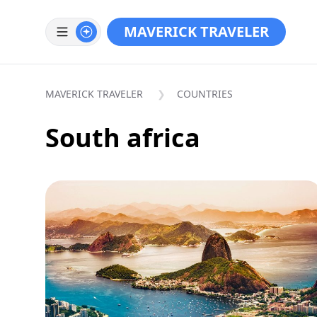
MAVERICK TRAVELER
MAVERICK TRAVELER
COUNTRIES
South africa