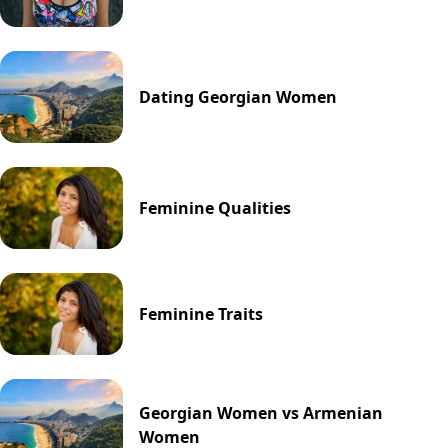
Dating Georgian Women
Feminine Qualities
Feminine Traits
Georgian Women vs Armenian
Women