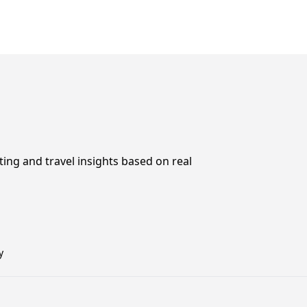
ting and travel insights based on real
y