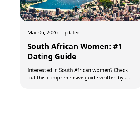
Mar 06, 2026
Updated
South African Women: #1
Dating Guide
Interested in South African women? Check
out this comprehensive guide written by a
South African expert.