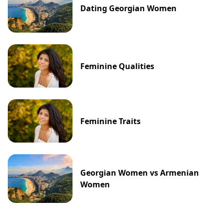
Dating Georgian Women
Feminine Qualities
Feminine Traits
Georgian Women vs Armenian
Women