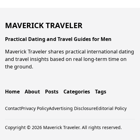
MAVERICK TRAVELER
Practical Dating and Travel Guides for Men
Maverick Traveler shares practical international dating
and travel insights based on real long-term time on
the ground.
Home
About
Posts
Categories
Tags
Contact
Privacy Policy
Advertising Disclosure
Editorial Policy
Copyright © 2026 Maverick Traveler. All rights reserved.