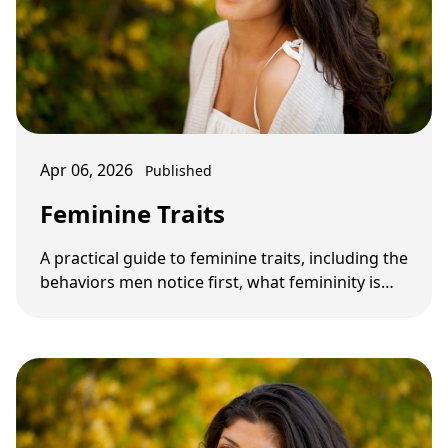
Apr 06, 2026
Published
Feminine Traits
A practical guide to feminine traits, including the
behaviors men notice first, what femininity is
not, and which traits matter most in …