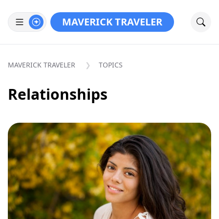
MAVERICK TRAVELER
MAVERICK TRAVELER
TOPICS
Relationships