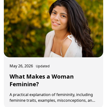
May 26, 2026
Updated
What Makes a Woman
Feminine?
A practical explanation of femininity, including
feminine traits, examples, misconceptions, and
how femininity affects relationship …