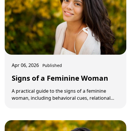
Apr 06, 2026
Published
Signs of a Feminine Woman
A practical guide to the signs of a feminine
woman, including behavioral cues, relational
patterns, and what not to confuse with real …