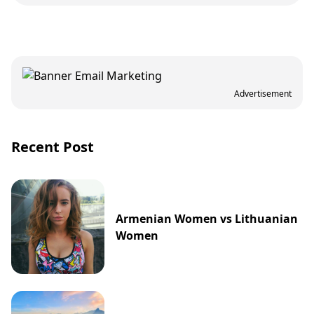
Advertisement
Recent Post
Armenian Women vs Lithuanian
Women