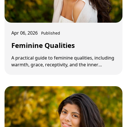
Apr 06, 2026
Published
Feminine Qualities
A practical guide to feminine qualities, including
warmth, grace, receptivity, and the inner
qualities that shape attraction and …