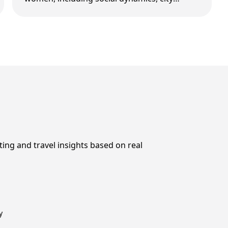
differences, and what foreign men should do
differently in …
ting and travel insights based on real
y