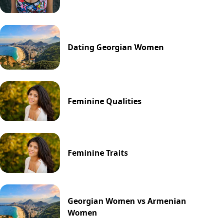
Dating Georgian Women
Feminine Qualities
Feminine Traits
Georgian Women vs Armenian
Women