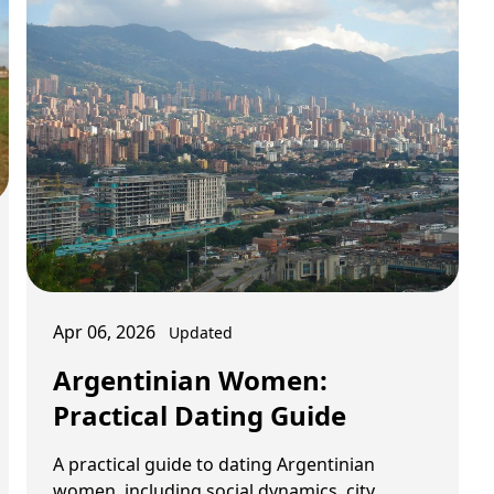
Apr 06, 2026
Updated
Argentinian Women:
Practical Dating Guide
A practical guide to dating Argentinian
women, including social dynamics, city