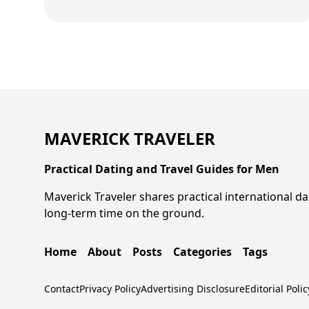
MAVERICK TRAVELER
Practical Dating and Travel Guides for Men
Maverick Traveler shares practical international da
long-term time on the ground.
Home
About
Posts
Categories
Tags
Contact
Privacy Policy
Advertising Disclosure
Editorial Polic