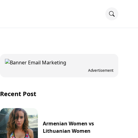
Advertisement
Recent Post
Armenian Women vs
Lithuanian Women