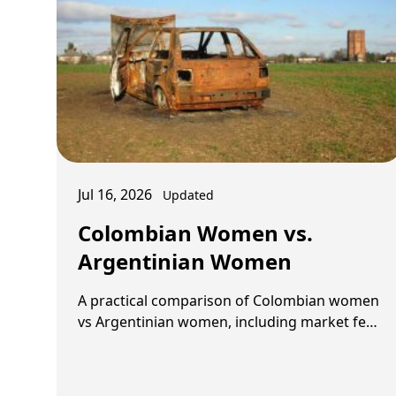
Jul 16, 2026
Updated
Colombian Women vs.
Argentinian Women
A practical comparison of Colombian women
vs Argentinian women, including market feel,
dating style, long-term fit, and what kind of
foreign …