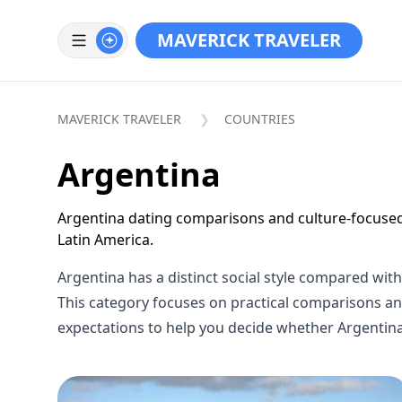
MAVERICK TRAVELER
MAVERICK TRAVELER
COUNTRIES
Argentina
Argentina dating comparisons and culture-focuse
Latin America.
Argentina has a distinct social style compared wit
This category focuses on practical comparisons and
expectations to help you decide whether Argentina 