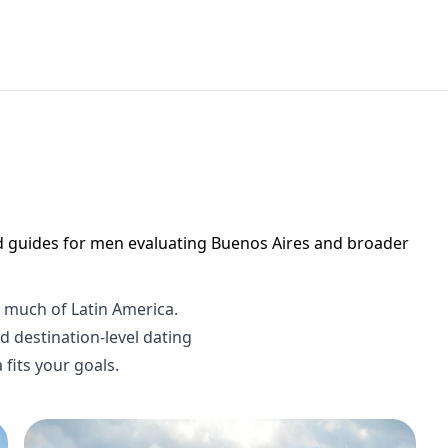
d guides for men evaluating Buenos Aires and broader
h much of Latin America.
 destination-level dating
fits your goals.