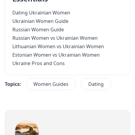
Dating Ukrainian Women
Ukrainian Women Guide
Russian Women Guide
Russian Women vs Ukrainian Women
Lithuanian Women vs Ukrainian Women
Estonian Women vs Ukrainian Women
Ukraine Pros and Cons
Topics:
Women Guides
Dating