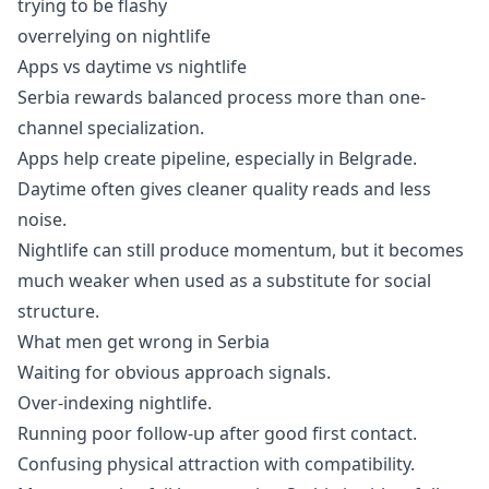
trying to be flashy
overrelying on nightlife
Apps vs daytime vs nightlife
Serbia rewards balanced process more than one-
channel specialization.
Apps help create pipeline, especially in Belgrade.
Daytime often gives cleaner quality reads and less
noise.
Nightlife can still produce momentum, but it becomes
much weaker when used as a substitute for social
structure.
What men get wrong in Serbia
Waiting for obvious approach signals.
Over-indexing nightlife.
Running poor follow-up after good first contact.
Confusing physical attraction with compatibility.