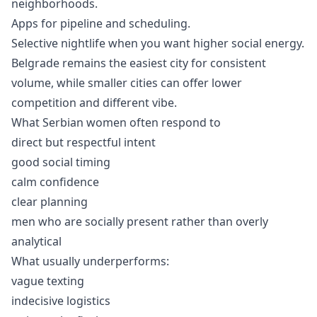
neighborhoods.
Apps for pipeline and scheduling.
Selective nightlife when you want higher social energy.
Belgrade remains the easiest city for consistent
volume, while smaller cities can offer lower
competition and different vibe.
What Serbian women often respond to
direct but respectful intent
good social timing
calm confidence
clear planning
men who are socially present rather than overly
analytical
What usually underperforms:
vague texting
indecisive logistics