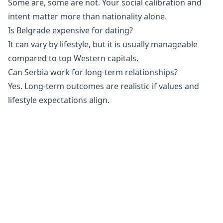
Some are, some are not. Your social calibration and
intent matter more than nationality alone.
Is Belgrade expensive for dating?
It can vary by lifestyle, but it is usually manageable
compared to top Western capitals.
Can Serbia work for long-term relationships?
Yes. Long-term outcomes are realistic if values and
lifestyle expectations align.