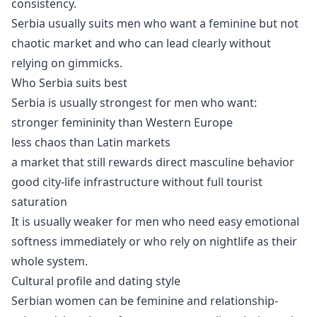
consistency.
Serbia usually suits men who want a feminine but not
chaotic market and who can lead clearly without
relying on gimmicks.
Who Serbia suits best
Serbia is usually strongest for men who want:
stronger femininity than Western Europe
less chaos than Latin markets
a market that still rewards direct masculine behavior
good city-life infrastructure without full tourist
saturation
It is usually weaker for men who need easy emotional
softness immediately or who rely on nightlife as their
whole system.
Cultural profile and dating style
Serbian women can be feminine and relationship-