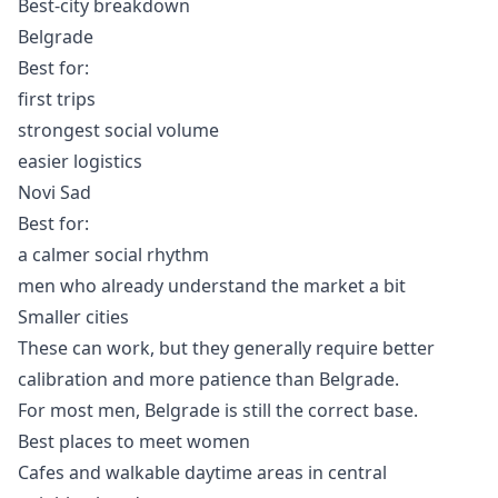
Best-city breakdown
Belgrade
Best for:
first trips
strongest social volume
easier logistics
Novi Sad
Best for:
a calmer social rhythm
men who already understand the market a bit
Smaller cities
These can work, but they generally require better
calibration and more patience than Belgrade.
For most men, Belgrade is still the correct base.
Best places to meet women
Cafes and walkable daytime areas in central