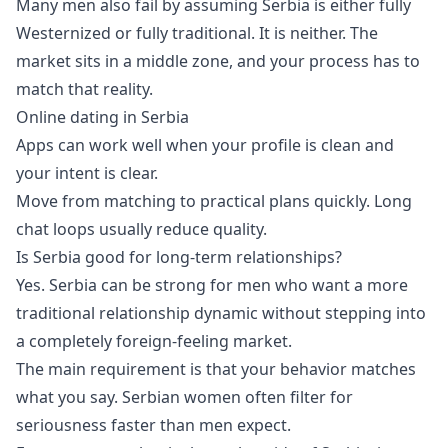
Many men also fail by assuming Serbia is either fully
Westernized or fully traditional. It is neither. The
market sits in a middle zone, and your process has to
match that reality.
Online dating in Serbia
Apps can work well when your profile is clean and
your intent is clear.
Move from matching to practical plans quickly. Long
chat loops usually reduce quality.
Is Serbia good for long-term relationships?
Yes. Serbia can be strong for men who want a more
traditional relationship dynamic without stepping into
a completely foreign-feeling market.
The main requirement is that your behavior matches
what you say. Serbian women often filter for
seriousness faster than men expect.