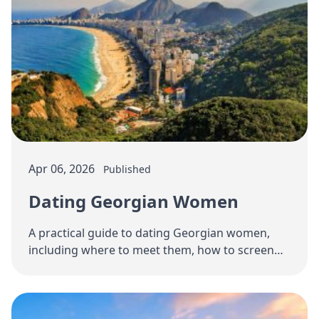
Apr 06, 2026
Published
Dating Georgian Women
A practical guide to dating Georgian women,
including where to meet them, how to screen
early, and what foreigners usually get wrong in
…