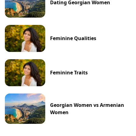
Dating Georgian Women
Feminine Qualities
Feminine Traits
Georgian Women vs Armenian
Women