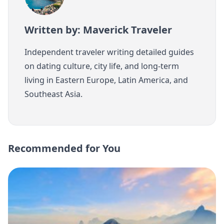
Written by: Maverick Traveler
Independent traveler writing detailed guides
on dating culture, city life, and long-term
living in Eastern Europe, Latin America, and
Southeast Asia.
Recommended for You