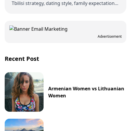
Tbilisi strategy, dating style, family expectations,
and how Georgia compares with nearby …
Advertisement
Recent Post
Armenian Women vs Lithuanian
Women