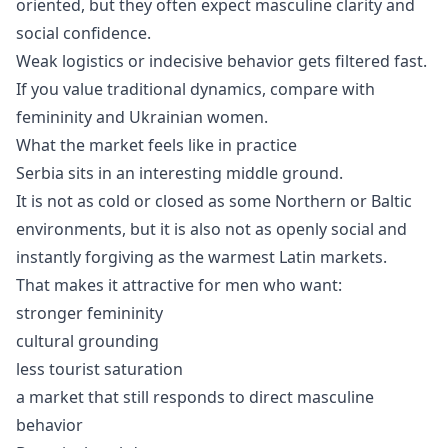
oriented, but they often expect masculine clarity and
social confidence.
Weak logistics or indecisive behavior gets filtered fast.
If you value traditional dynamics, compare with
femininity
and
Ukrainian women
.
What the market feels like in practice
Serbia sits in an interesting middle ground.
It is not as cold or closed as some Northern or Baltic
environments, but it is also not as openly social and
instantly forgiving as the warmest Latin markets.
That makes it attractive for men who want:
stronger femininity
cultural grounding
less tourist saturation
a market that still responds to direct masculine
behavior