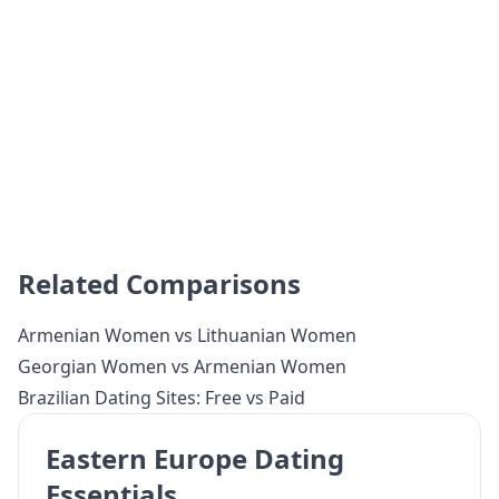
Related Comparisons
Armenian Women vs Lithuanian Women
Georgian Women vs Armenian Women
Brazilian Dating Sites: Free vs Paid
Eastern Europe Dating
Essentials