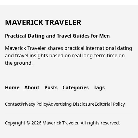
MAVERICK TRAVELER
Practical Dating and Travel Guides for Men
Maverick Traveler shares practical international dating
and travel insights based on real long-term time on
the ground.
Home
About
Posts
Categories
Tags
Contact
Privacy Policy
Advertising Disclosure
Editorial Policy
Copyright © 2026 Maverick Traveler. All rights reserved.