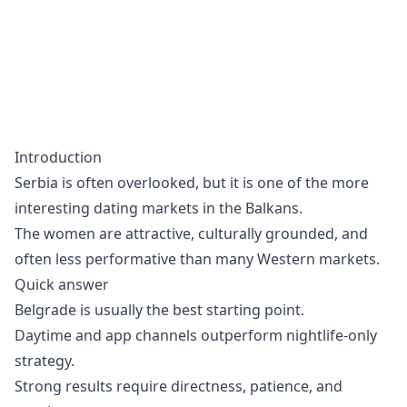
Introduction
Serbia is often overlooked, but it is one of the more
interesting dating markets in the Balkans.
The women are attractive, culturally grounded, and
often less performative than many Western markets.
Quick answer
Belgrade is usually the best starting point.
Daytime and app channels outperform nightlife-only
strategy.
Strong results require directness, patience, and