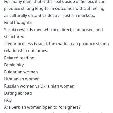
For many men, that is the real upside of Serbia: it can
produce strong long-term outcomes without feeling
as culturally distant as deeper Eastern markets.
Final thoughts
Serbia rewards men who are direct, composed, and
structured.
If your process is solid, the market can produce strong
relationship outcomes.
Related reading:
Femininity
Bulgarian women
Lithuanian women
Russian women vs Ukrainian women
Dating abroad
FAQ
Are Serbian women open to foreigners?