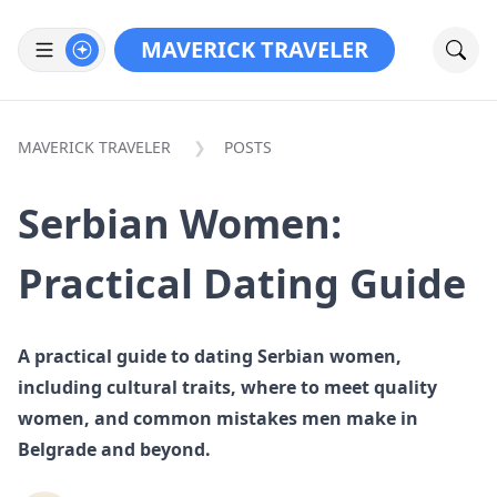
MAVERICK TRAVELER
MAVERICK TRAVELER
POSTS
Serbian Women:
Practical Dating Guide
A practical guide to dating Serbian women,
including cultural traits, where to meet quality
women, and common mistakes men make in
Belgrade and beyond.