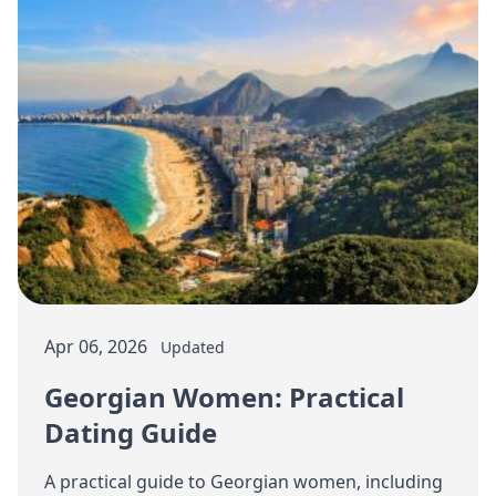
Apr 06, 2026
Updated
Georgian Women: Practical
Dating Guide
A practical guide to Georgian women, including