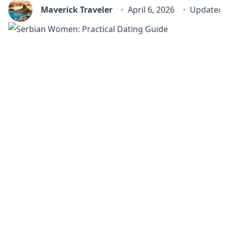
Maverick Traveler
April 6, 2026
Updated