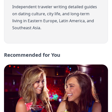
Independent traveler writing detailed guides
on dating culture, city life, and long-term
living in Eastern Europe, Latin America, and
Southeast Asia.
Recommended for You