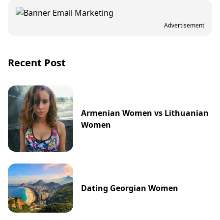
Advertisement
Recent Post
Armenian Women vs Lithuanian
Women
Dating Georgian Women