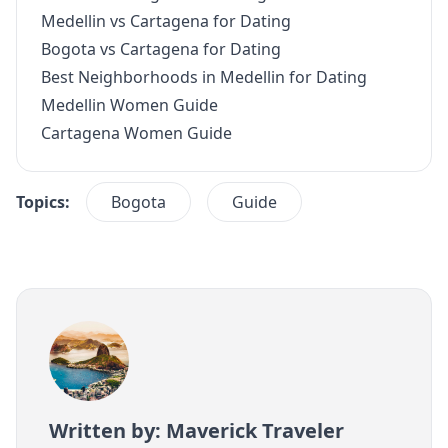
Medellin vs Cartagena for Dating
Bogota vs Cartagena for Dating
Best Neighborhoods in Medellin for Dating
Medellin Women Guide
Cartagena Women Guide
Topics:
Bogota
Guide
Written by: Maverick Traveler