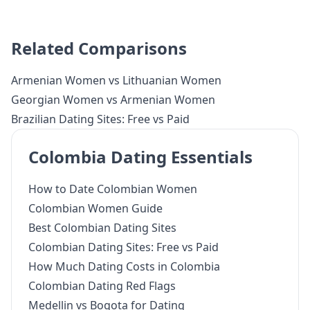
Related Comparisons
Armenian Women vs Lithuanian Women
Georgian Women vs Armenian Women
Brazilian Dating Sites: Free vs Paid
Colombia Dating Essentials
How to Date Colombian Women
Colombian Women Guide
Best Colombian Dating Sites
Colombian Dating Sites: Free vs Paid
How Much Dating Costs in Colombia
Colombian Dating Red Flags
Medellin vs Bogota for Dating