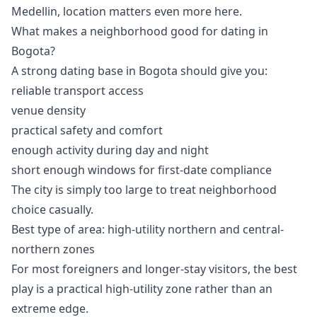
Medellin, location matters even more here.
What makes a neighborhood good for dating in
Bogota?
A strong dating base in Bogota should give you:
reliable transport access
venue density
practical safety and comfort
enough activity during day and night
short enough windows for first-date compliance
The city is simply too large to treat neighborhood
choice casually.
Best type of area: high-utility northern and central-
northern zones
For most foreigners and longer-stay visitors, the best
play is a practical high-utility zone rather than an
extreme edge.