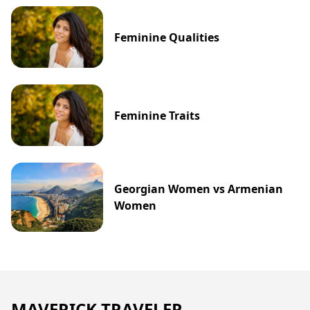
Feminine Qualities
Feminine Traits
Georgian Women vs Armenian
Women
MAVERICK TRAVELER