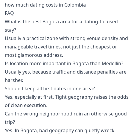
how much dating costs in Colombia
FAQ
What is the best Bogota area for a dating-focused
stay?
Usually a practical zone with strong venue density and
manageable travel times, not just the cheapest or
most glamorous address.
Is location more important in Bogota than Medellin?
Usually yes, because traffic and distance penalties are
harsher.
Should I keep all first dates in one area?
Yes, especially at first. Tight geography raises the odds
of clean execution.
Can the wrong neighborhood ruin an otherwise good
trip?
Yes. In Bogota, bad geography can quietly wreck