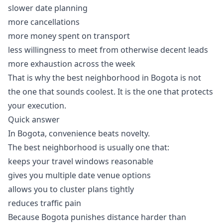
slower date planning
more cancellations
more money spent on transport
less willingness to meet from otherwise decent leads
more exhaustion across the week
That is why the best neighborhood in Bogota is not
the one that sounds coolest. It is the one that protects
your execution.
Quick answer
In Bogota, convenience beats novelty.
The best neighborhood is usually one that:
keeps your travel windows reasonable
gives you multiple date venue options
allows you to cluster plans tightly
reduces traffic pain
Because Bogota punishes distance harder than