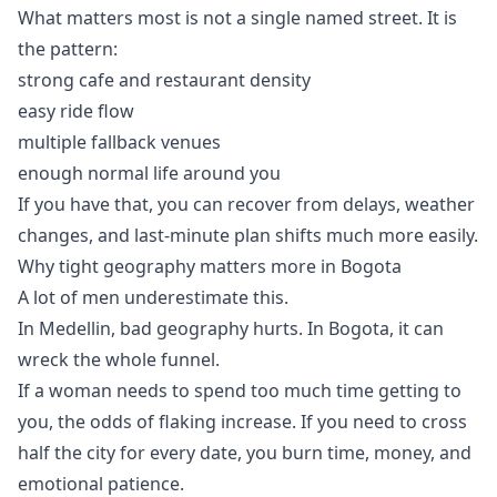
What matters most is not a single named street. It is
the pattern:
strong cafe and restaurant density
easy ride flow
multiple fallback venues
enough normal life around you
If you have that, you can recover from delays, weather
changes, and last-minute plan shifts much more easily.
Why tight geography matters more in Bogota
A lot of men underestimate this.
In Medellin, bad geography hurts. In Bogota, it can
wreck the whole funnel.
If a woman needs to spend too much time getting to
you, the odds of flaking increase. If you need to cross
half the city for every date, you burn time, money, and
emotional patience.