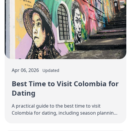
Apr 06, 2026
Updated
Best Time to Visit Colombia for
Dating
A practical guide to the best time to visit
Colombia for dating, including season planning,
city sequencing, trip length, and how to avoid …