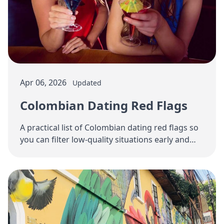
Apr 06, 2026
Updated
Colombian Dating Red Flags
A practical list of Colombian dating red flags so
you can filter low-quality situations early and
focus on women with real relationship …