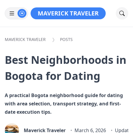
MAVERICK TRAVELER
MAVERICK TRAVELER
POSTS
Best Neighborhoods in
Bogota for Dating
A practical Bogota neighborhood guide for dating
with area selection, transport strategy, and first-
date execution tips.
Maverick Traveler
March 6, 2026
Update