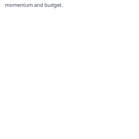
momentum and budget.