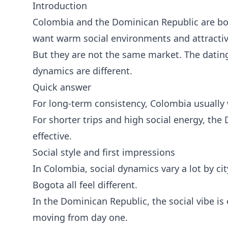
Introduction
Colombia and the Dominican Republic are bo
want warm social environments and attract
But they are not the same market. The dating
dynamics are different.
Quick answer
For long-term consistency, Colombia usually 
For shorter trips and high social energy, the
effective.
Social style and first impressions
In Colombia, social dynamics vary a lot by ci
Bogota all feel different.
In the Dominican Republic, the social vibe is
moving from day one.