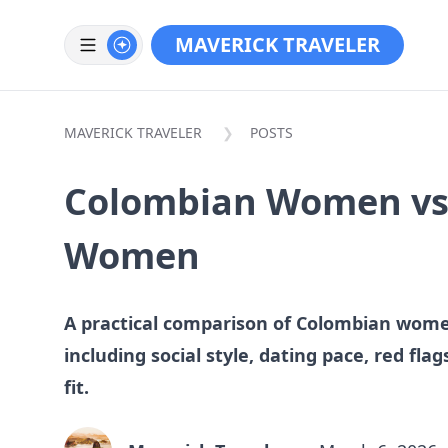
MAVERICK TRAVELER
MAVERICK TRAVELER
POSTS
Colombian Women vs
Women
A practical comparison of Colombian wo
including social style, dating pace, red fla
fit.