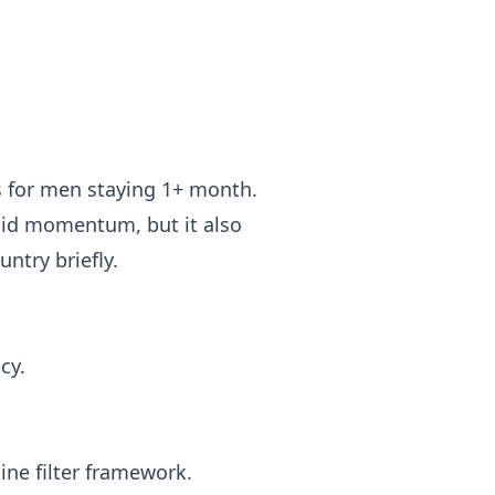
s for men staying 1+ month.
pid momentum, but it also
untry briefly.
cy.
ine filter framework.