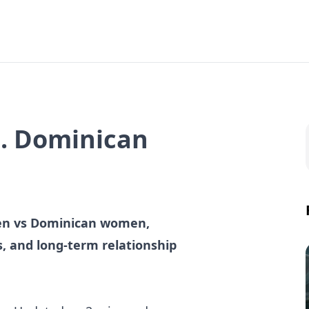
. Dominican
men vs Dominican women,
gs, and long-term relationship