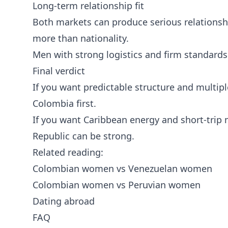
Long-term relationship fit
Both markets can produce serious relationsh
more than nationality.
Men with strong logistics and firm standards
Final verdict
If you want predictable structure and multipl
Colombia first.
If you want Caribbean energy and short-tr
Republic can be strong.
Related reading:
Colombian women vs Venezuelan women
Colombian women vs Peruvian women
Dating abroad
FAQ