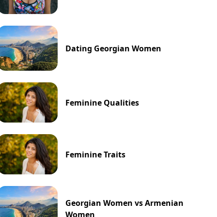
Dating Georgian Women
Feminine Qualities
Feminine Traits
Georgian Women vs Armenian
Women