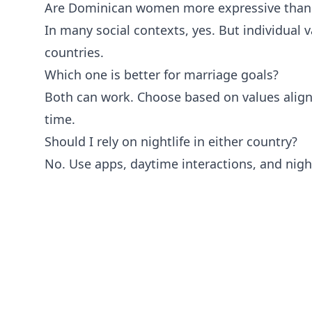
Are Dominican women more expressive tha
In many social contexts, yes. But individual va
countries.
Which one is better for marriage goals?
Both can work. Choose based on values alig
time.
Should I rely on nightlife in either country?
No. Use apps, daytime interactions, and night