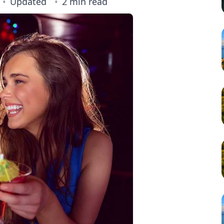
Updated
2 min read