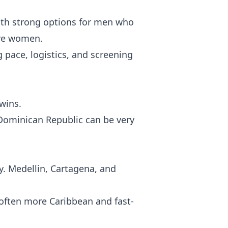
th strong options for men who
ive women.
 pace, logistics, and screening
wins.
 Dominican Republic can be very
ty. Medellin, Cartagena, and
 often more Caribbean and fast-