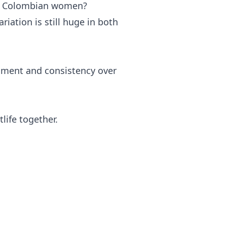
n Colombian women?
riation is still huge in both
nment and consistency over
life together.