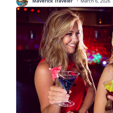
Maverick Traveler
March 6, 2026