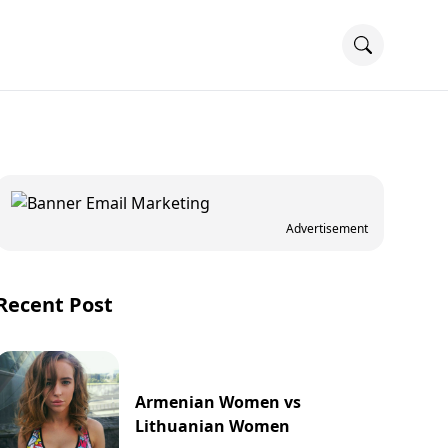
Advertisement
Recent Post
Armenian Women vs
Lithuanian Women