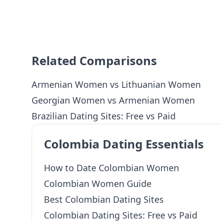
Related Comparisons
Armenian Women vs Lithuanian Women
Georgian Women vs Armenian Women
Brazilian Dating Sites: Free vs Paid
Colombia Dating Essentials
How to Date Colombian Women
Colombian Women Guide
Best Colombian Dating Sites
Colombian Dating Sites: Free vs Paid