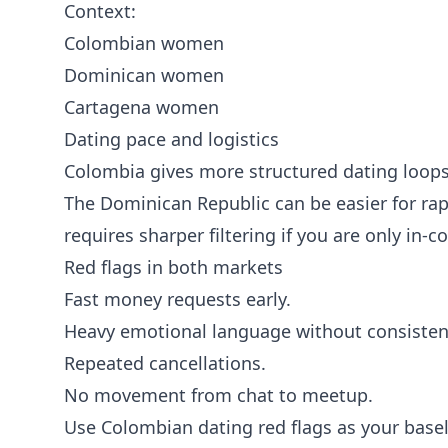
Context:
Colombian women
Dominican women
Cartagena women
Dating pace and logistics
Colombia gives more structured dating loop
The Dominican Republic can be easier for ra
requires sharper filtering if you are only in-co
Red flags in both markets
Fast money requests early.
Heavy emotional language without consisten
Repeated cancellations.
No movement from chat to meetup.
Use
Colombian dating red flags
as your basel