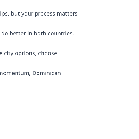
ips, but your process matters
 do better in both countries.
e city options, choose
ip momentum, Dominican