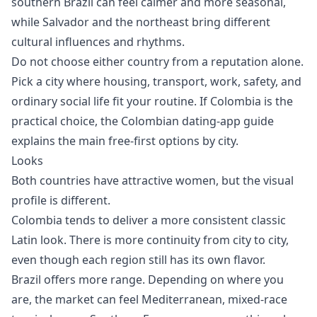
southern Brazil can feel calmer and more seasonal,
while Salvador and the northeast bring different
cultural influences and rhythms.
Do not choose either country from a reputation alone.
Pick a city where housing, transport, work, safety, and
ordinary social life fit your routine. If Colombia is the
practical choice, the
Colombian dating-app guide
explains the main free-first options by city.
Looks
Both countries have attractive women, but the visual
profile is different.
Colombia tends to deliver a more consistent classic
Latin look. There is more continuity from city to city,
even though each region still has its own flavor.
Brazil offers more range. Depending on where you
are, the market can feel Mediterranean, mixed-race