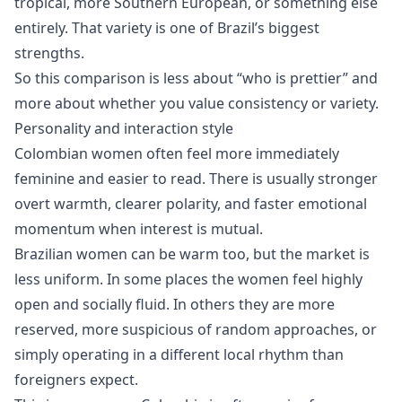
tropical, more Southern European, or something else
entirely. That variety is one of Brazil’s biggest
strengths.
So this comparison is less about “who is prettier” and
more about whether you value consistency or variety.
Personality and interaction style
Colombian women often feel more immediately
feminine and easier to read. There is usually stronger
overt warmth, clearer polarity, and faster emotional
momentum when interest is mutual.
Brazilian women can be warm too, but the market is
less uniform. In some places the women feel highly
open and socially fluid. In others they are more
reserved, more suspicious of random approaches, or
simply operating in a different local rhythm than
foreigners expect.