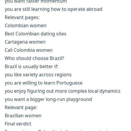
you want faster momentum
you are still learning how to operate abroad
Relevant pages:
Colombian women
Best Colombian dating sites
Cartagena women
Cali Colombia women
Who should choose Brazil?
Brazil is usually better if:
you like variety across regions
you are willing to learn Portuguese
you enjoy figuring out more complex local dynamics
you want a bigger long-run playground
Relevant page:
Brazilian women
Final verdict