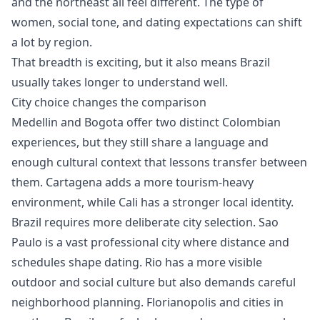
and the northeast all feel different. The type of
women, social tone, and dating expectations can shift
a lot by region.
That breadth is exciting, but it also means Brazil
usually takes longer to understand well.
City choice changes the comparison
Medellin and Bogota offer two distinct Colombian
experiences, but they still share a language and
enough cultural context that lessons transfer between
them. Cartagena adds a more tourism-heavy
environment, while Cali has a stronger local identity.
Brazil requires more deliberate city selection. Sao
Paulo is a vast professional city where distance and
schedules shape dating. Rio has a more visible
outdoor and social culture but also demands careful
neighborhood planning. Florianopolis and cities in