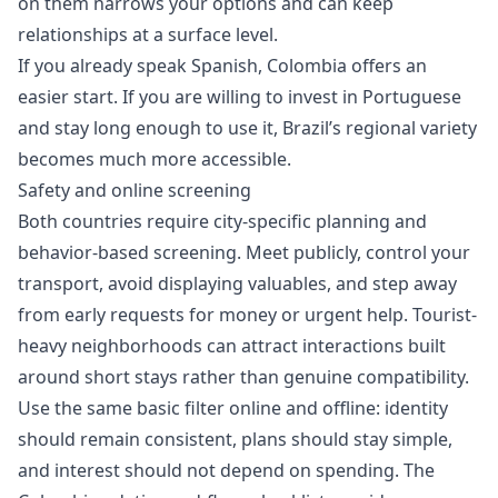
on them narrows your options and can keep
relationships at a surface level.
If you already speak Spanish, Colombia offers an
easier start. If you are willing to invest in Portuguese
and stay long enough to use it, Brazil’s regional variety
becomes much more accessible.
Safety and online screening
Both countries require city-specific planning and
behavior-based screening. Meet publicly, control your
transport, avoid displaying valuables, and step away
from early requests for money or urgent help. Tourist-
heavy neighborhoods can attract interactions built
around short stays rather than genuine compatibility.
Use the same basic filter online and offline: identity
should remain consistent, plans should stay simple,
and interest should not depend on spending. The