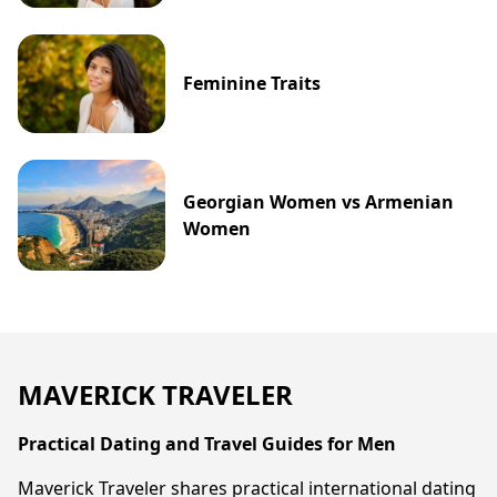
Feminine Traits
Georgian Women vs Armenian
Women
MAVERICK TRAVELER
Practical Dating and Travel Guides for Men
Maverick Traveler shares practical international dating