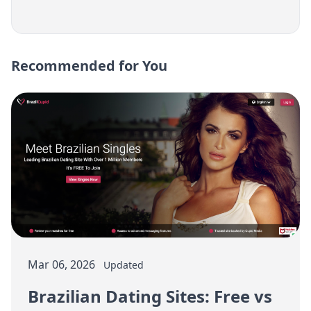
Recommended for You
Mar 06, 2026
Updated
Brazilian Dating Sites: Free vs