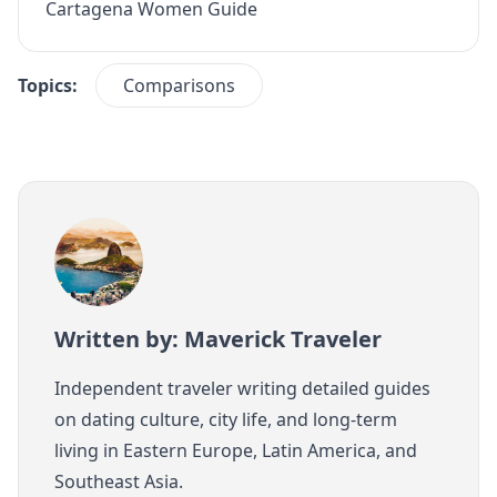
Cartagena Women Guide
Topics:
Comparisons
Written by: Maverick Traveler
Independent traveler writing detailed guides
on dating culture, city life, and long-term
living in Eastern Europe, Latin America, and
Southeast Asia.