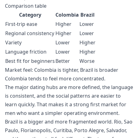
Comparison table
Category
Colombia
Brazil
First-trip ease
Higher
Lower
Regional consistency
Higher
Lower
Variety
Lower
Higher
Language friction
Lower
Higher
Best fit for beginners
Better
Worse
Market feel: Colombia is tighter, Brazil is broader
Colombia tends to feel more concentrated.
The major dating hubs are more defined, the language
is consistent, and the social patterns are easier to
learn quickly. That makes it a strong first market for
men who want a simpler operating environment.
Brazil is a bigger and more fragmented world. Rio, Sao
Paulo, Florianopolis, Curitiba, Porto Alegre, Salvador,