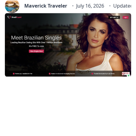
Maverick Traveler
July 16, 2026
Updated