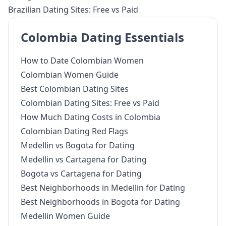
Brazilian Dating Sites: Free vs Paid
Colombia Dating Essentials
How to Date Colombian Women
Colombian Women Guide
Best Colombian Dating Sites
Colombian Dating Sites: Free vs Paid
How Much Dating Costs in Colombia
Colombian Dating Red Flags
Medellin vs Bogota for Dating
Medellin vs Cartagena for Dating
Bogota vs Cartagena for Dating
Best Neighborhoods in Medellin for Dating
Best Neighborhoods in Bogota for Dating
Medellin Women Guide