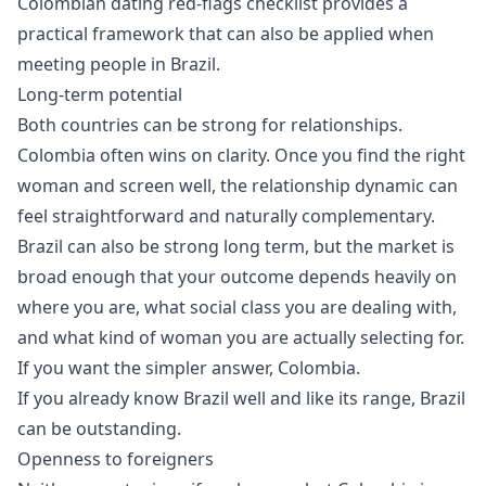
Colombian dating red-flags checklist
provides a
practical framework that can also be applied when
meeting people in Brazil.
Long-term potential
Both countries can be strong for relationships.
Colombia often wins on clarity. Once you find the right
woman and screen well, the relationship dynamic can
feel straightforward and naturally complementary.
Brazil can also be strong long term, but the market is
broad enough that your outcome depends heavily on
where you are, what social class you are dealing with,
and what kind of woman you are actually selecting for.
If you want the simpler answer, Colombia.
If you already know Brazil well and like its range, Brazil
can be outstanding.
Openness to foreigners