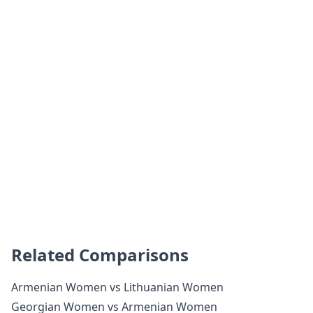
Related Comparisons
Armenian Women vs Lithuanian Women
Georgian Women vs Armenian Women