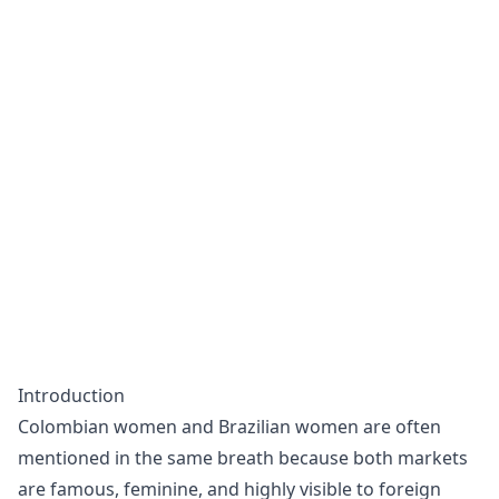
Introduction
Colombian women and Brazilian women are often
mentioned in the same breath because both markets
are famous, feminine, and highly visible to foreign