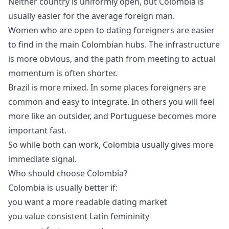
Neither country is uniformly open, but Colombia is
usually easier for the average foreign man.
Women who are open to dating foreigners are easier
to find in the main Colombian hubs. The infrastructure
is more obvious, and the path from meeting to actual
momentum is often shorter.
Brazil is more mixed. In some places foreigners are
common and easy to integrate. In others you will feel
more like an outsider, and Portuguese becomes more
important fast.
So while both can work, Colombia usually gives more
immediate signal.
Who should choose Colombia?
Colombia is usually better if:
you want a more readable dating market
you value consistent Latin femininity