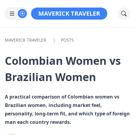
MAVERICK TRAVELER
MAVERICK TRAVELER
POSTS
Colombian Women vs
Brazilian Women
A practical comparison of Colombian women vs
Brazilian women, including market feel,
personality, long-term fit, and which type of foreign
man each country rewards.