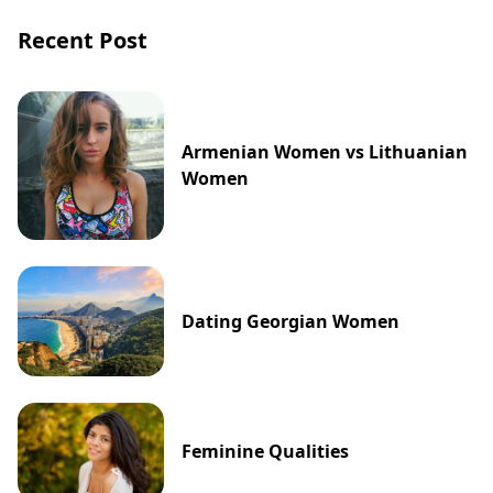
Recent Post
Armenian Women vs Lithuanian
Women
Dating Georgian Women
Feminine Qualities