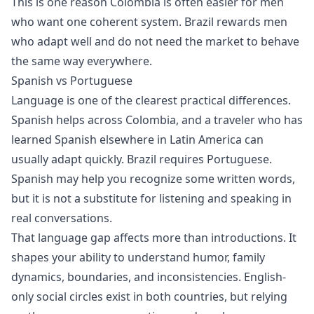
This is one reason Colombia is often easier for men
who want one coherent system. Brazil rewards men
who adapt well and do not need the market to behave
the same way everywhere.
Spanish vs Portuguese
Language is one of the clearest practical differences.
Spanish helps across Colombia, and a traveler who has
learned Spanish elsewhere in Latin America can
usually adapt quickly. Brazil requires Portuguese.
Spanish may help you recognize some written words,
but it is not a substitute for listening and speaking in
real conversations.
That language gap affects more than introductions. It
shapes your ability to understand humor, family
dynamics, boundaries, and inconsistencies. English-
only social circles exist in both countries, but relying