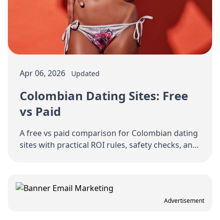
Apr 06, 2026
Updated
Colombian Dating Sites: Free
vs Paid
A free vs paid comparison for Colombian dating
sites with practical ROI rules, safety checks, and
a staged spending strategy.
Advertisement