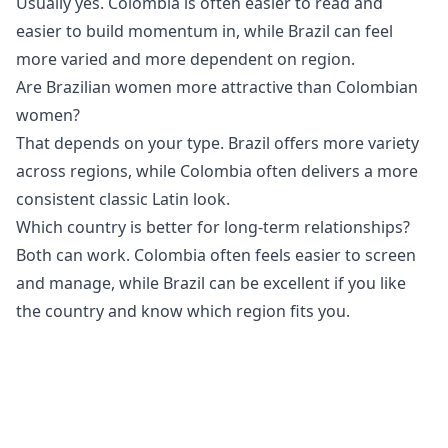
Usually yes. Colombia is often easier to read and
easier to build momentum in, while Brazil can feel
more varied and more dependent on region.
Are Brazilian women more attractive than Colombian
women?
That depends on your type. Brazil offers more variety
across regions, while Colombia often delivers a more
consistent classic Latin look.
Which country is better for long-term relationships?
Both can work. Colombia often feels easier to screen
and manage, while Brazil can be excellent if you like
the country and know which region fits you.