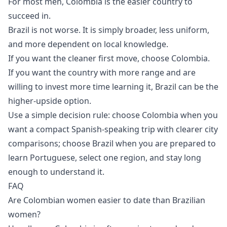
For most men, Colombia is the easier country to
succeed in.
Brazil is not worse. It is simply broader, less uniform,
and more dependent on local knowledge.
If you want the cleaner first move, choose Colombia.
If you want the country with more range and are
willing to invest more time learning it, Brazil can be the
higher-upside option.
Use a simple decision rule: choose Colombia when you
want a compact Spanish-speaking trip with clearer city
comparisons; choose Brazil when you are prepared to
learn Portuguese, select one region, and stay long
enough to understand it.
FAQ
Are Colombian women easier to date than Brazilian
women?