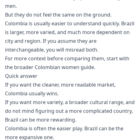
men.
But they do not feel the same on the ground.
Colombia is usually easier to understand quickly. Brazil
is larger, more varied, and much more dependent on
city and region. If you assume they are
interchangeable, you will misread both.
For more context before comparing them, start with
the broader
Colombian women guide
.
Quick answer
If you want the cleaner, more readable market,
Colombia usually wins.
If you want more variety, a broader cultural range, and
do not mind figuring out a more complicated country,
Brazil can be more rewarding.
Colombia is often the easier play. Brazil can be the
more expansive one.