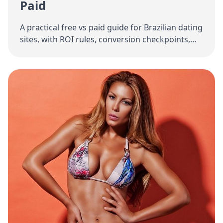
Paid
A practical free vs paid guide for Brazilian dating
sites, with ROI rules, conversion checkpoints,
and low-risk scaling strategy.